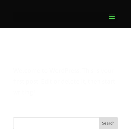
Hello world!
Welcome to WordPress. This is your
first post. Edit or delete it, then start
writing!
Search