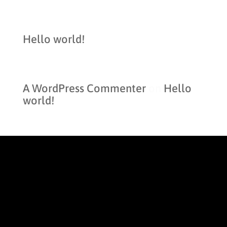
Recent Posts
Hello world!
Recent Comments
A WordPress Commenter
on
Hello
world!