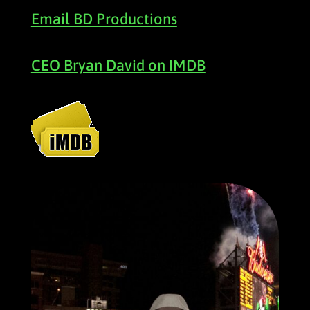
Email BD Productions
CEO Bryan David on IMDB