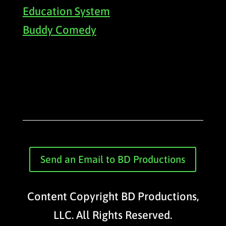
Education System
Buddy Comedy
Send an Email to BD Productions
Content Copyright BD Productions,
LLC. All Rights Reserved.