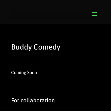
Buddy Comedy
Coming Soon
For collaboration