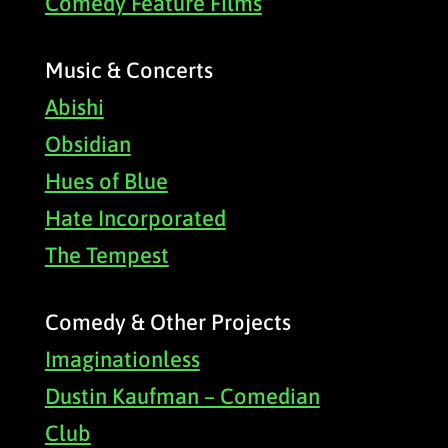
Comedy Feature Films
Music & Concerts
Abishi
Obsidian
Hues of Blue
Hate Incorporated
The Tempest
Comedy & Other Projects
Imaginationless
Dustin Kaufman – Comedian
Club