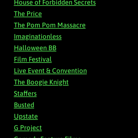
House of Forbidden Secrets
The Price
The Pom Pom Massacre
Imaginationless
Halloween BB
Film Festival
Live Event & Convention
The Boogie Knight
Staffers
Busted
Upstate
G Project