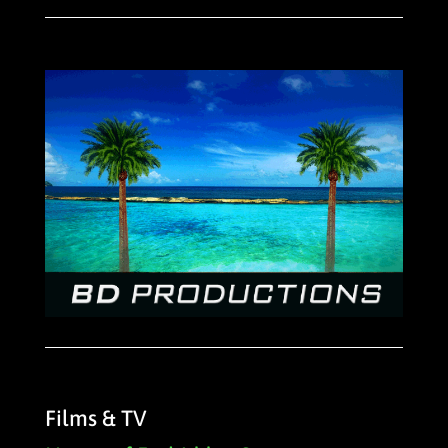
Films & TV